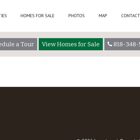
Home-Page-8-1
C
IES
HOMES FOR SALE
PHOTOS
MAP
CONTACT
edule a Tour
View Homes for Sale
818-348-