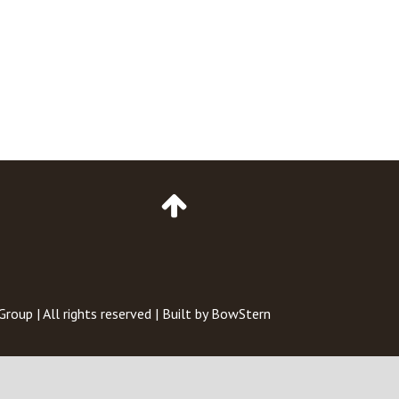
Go
to
Top
of
Page
 Group
| All rights reserved | Built by
BowStern