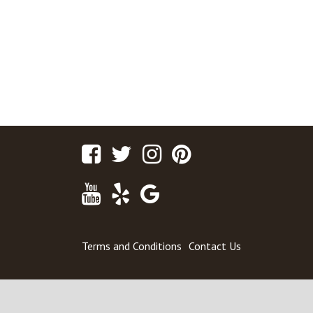
Facebook
Twitter
Instagram
Pinterest
Youtube
Yelp
Google
Maps
Terms and Conditions
Contact Us