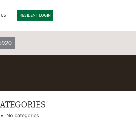
 US
RESIDENT LOGIN
5920
ATEGORIES
No categories