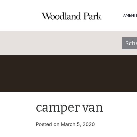
AMENIT
Sch
camper van
Posted on
March 5, 2020