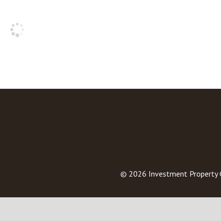
© 2026
Investment Property