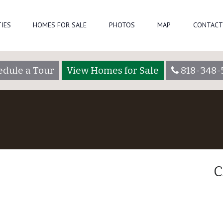
IES
HOMES FOR SALE
PHOTOS
MAP
CONTACT
edule a Tour
View Homes for Sale
818-348-
C